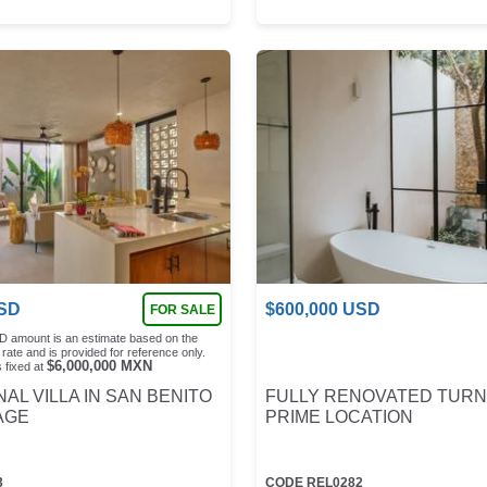
SD
$
600,000
USD
FOR SALE
D amount is an estimate based on the
rate and is provided for reference only.
$
6,000,000
MXN
 fixed at
AL VILLA IN SAN BENITO
FULLY RENOVATED TURN
AGE
PRIME LOCATION
3
CODE
REL0282