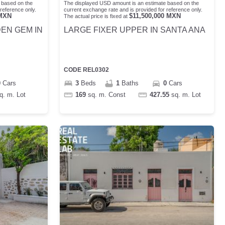
 based on the
The displayed USD amount is an estimate based on the
reference only.
current exchange rate and is provided for reference only.
MXN
$
11,500,000
MXN
The actual price is fixed at
DEN GEM IN
LARGE FIXER UPPER IN SANTA ANA
CODE
REL0302
0
Cars
3
Beds
1
Baths
0
Cars
q. m.
Lot
169
sq. m.
Const
427.55
sq. m.
Lot