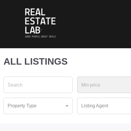
ALL LISTINGS
Property Type
Listing Agent