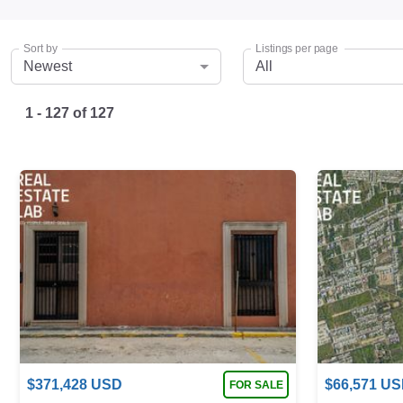
Sort by
Listings per page
Newest
All
1 - 127
of
127
$
371,428
USD
$
66,571
US
FOR SALE