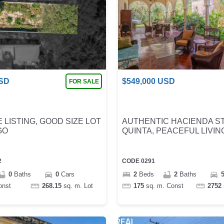
SD
$
549,000
USD
FOR SALE
 LISTING, GOOD SIZE LOT
AUTHENTIC HACIENDA S
GO
QUINTA, PEACEFUL LIVIN
2
CODE
0291
0
Baths
0
Cars
2
Beds
2
Baths
onst
268.15
sq. m.
Lot
175
sq. m.
Const
2752