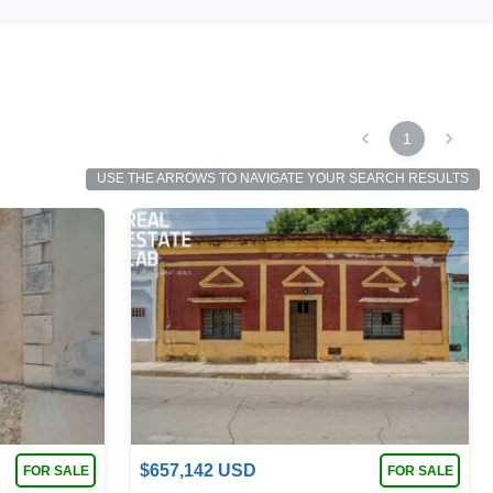
1
USE THE ARROWS TO NAVIGATE YOUR SEARCH RESULTS
$
657,142
USD
FOR SALE
FOR SALE