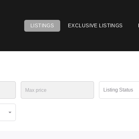
LISTINGS
EXCLUSIVE LISTINGS
Listing Status