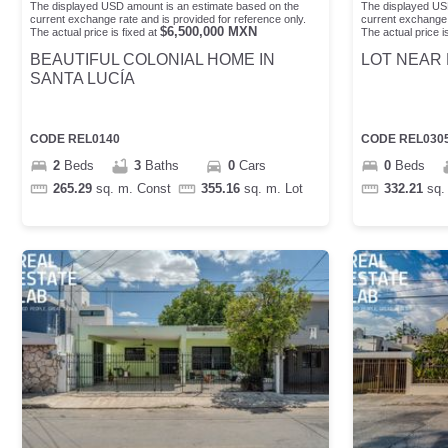
The displayed USD amount is an estimate based on the
The displayed US
current exchange rate and is provided for reference only.
current exchange 
$
6,500,000
MXN
The actual price is fixed at
The actual price is
BEAUTIFUL COLONIAL HOME IN
LOT NEAR 
SANTA LUCÍA
CODE
REL0140
CODE
REL030
2
Beds
3
Baths
0
Cars
0
Beds
265.29
sq. m.
Const
355.16
sq. m.
Lot
332.21
sq.