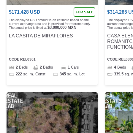
$
171,428
USD
$
314,285
U
FOR SALE
The displayed USD amount is an estimate based on the
The displayed US
current exchange rate and is provided for reference only.
current exchange 
$
3,000,000
MXN
The actual price is fixed at
The actual price is
LA CASITA DE MIRAFLORES
CASA ELEN
ROMANITC
FUNCTION
CODE
REL0301
CODE
REL030
2
Beds
2
Baths
1
Cars
4
Beds
222
sq. m.
Const
345
sq. m.
Lot
339.5
sq. 