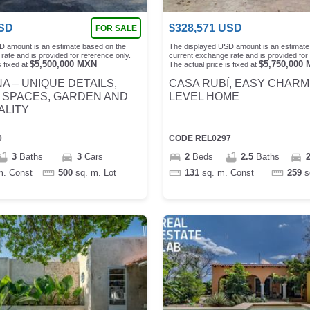
SD
$
328,571
USD
FOR SALE
D amount is an estimate based on the
The displayed USD amount is an estimate
rate and is provided for reference only.
current exchange rate and is provided for 
$
5,500,000
MXN
$
5,750,000
 fixed at
The actual price is fixed at
A – UNIQUE DETAILS,
CASA RUBÍ, EASY CHARM
 SPACES, GARDEN AND
LEVEL HOME
ALITY
0
CODE
REL0297
3
Baths
3
Cars
2
Beds
2.5
Baths
m.
Const
500
sq. m.
Lot
131
sq. m.
Const
259
s