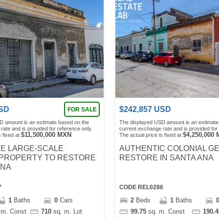
SD
$
242,857
USD
FOR SALE
D amount is an estimate based on the
The displayed USD amount is an estimate
rate and is provided for reference only.
current exchange rate and is provided for 
$
11,500,000
MXN
$
4,250,000
 fixed at
The actual price is fixed at
VE LARGE-SCALE
AUTHENTIC COLONIAL G
 PROPERTY TO RESTORE
RESTORE IN SANTA ANA
ANA
7
CODE
REL0286
1
Baths
0
Cars
2
Beds
1
Baths
 m.
Const
710
sq. m.
Lot
99.75
sq. m.
Const
190.4