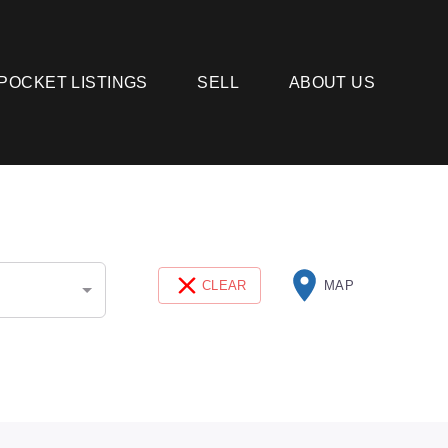
POCKET LISTINGS
SELL
ABOUT US
CLEAR
MAP