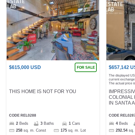
$
615,000
USD
$
657,142
U
FOR SALE
The displayed US
current exchange 
The actual price is
THIS HOME IS NOT FOR YOU
IMPRESSI
COLONIAL
IN SANTA 
CODE
REL0288
CODE
REL028
2
Beds
3
Baths
1
Cars
4
Beds
258
sq. m.
Const
175
sq. m.
Lot
292.54
sq.