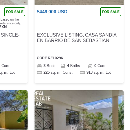
$
449,000
USD
FOR SALE
FOR SALE
 based on the
reference only.
MXN
 SINGLE-
EXCLUSIVE LISTING, CASA SANDIA
EN BARRIO DE SAN SEBASTIAN
CODE
REL0296
2
Cars
3
Beds
4
Baths
0
Cars
q. m.
Lot
225
sq. m.
Const
913
sq. m.
Lot