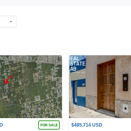
D
$
485,714
USD
FOR SALE