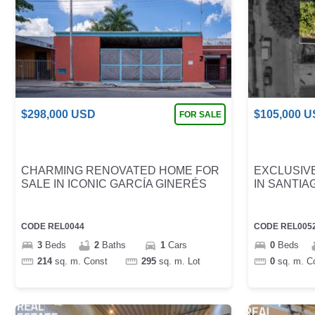
$
298,000
USD
$
105,000
U
FOR SALE
CHARMING RENOVATED HOME FOR
EXCLUSIVE
SALE IN ICONIC GARCÍA GINERÉS
IN SANTIA
CODE
REL0044
CODE
REL005
3
Beds
2
Baths
1
Cars
0
Beds
214
sq. m.
Const
295
sq. m.
Lot
0
sq. m.
C