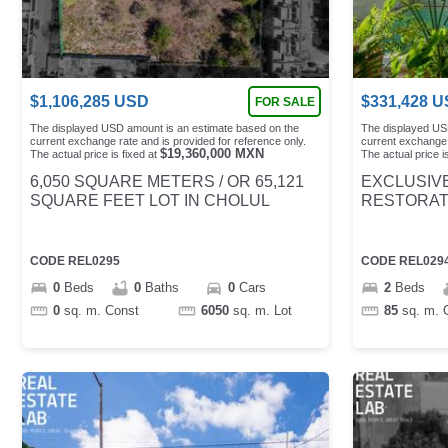
$
1,106,285
USD
$
331,428
U
FOR SALE
The displayed USD amount is an estimate based on the
The displayed US
current exchange rate and is provided for reference only.
current exchange 
$
19,360,000
MXN
The actual price is fixed at
The actual price is
6,050 SQUARE METERS / OR 65,121
EXCLUSIVE
SQUARE FEET LOT IN CHOLUL
RESTORATI
CODE
REL0295
CODE
REL029
0
Beds
0
Baths
0
Cars
2
Beds
0
sq. m.
Const
6050
sq. m.
Lot
85
sq. m.