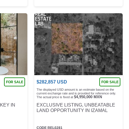
$
282,857
USD
FOR SALE
FOR SALE
The displayed USD amount is an estimate based on the
current exchange rate and is provided for reference only.
$
4,950,000
MXN
The actual price is fixed at
KEY IN
EXCLUSIVE LISTING, UNBEATABLE
LAND OPPORTUNITY IN IZAMAL
CODE
REL0281