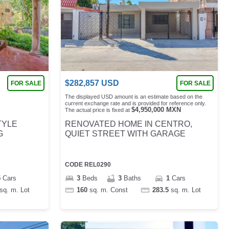
$
282,857
USD
FOR SALE
FOR SALE
The displayed USD amount is an estimate based on the
current exchange rate and is provided for reference only.
$
4,950,000
MXN
The actual price is fixed at
TYLE
RENOVATED HOME IN CENTRO,
G
QUIET STREET WITH GARAGE
CODE
REL0290
5
Cars
3
Beds
3
Baths
1
Cars
sq. m.
Lot
160
sq. m.
Const
283.5
sq. m.
Lot