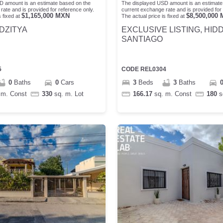
D amount is an estimate based on the
The displayed USD amount is an estimate
rate and is provided for reference only.
current exchange rate and is provided for 
$
1,165,000
MXN
$
8,500,000
 fixed at
The actual price is fixed at
DZITYA
EXCLUSIVE LISTING, HID
SANTIAGO
5
CODE
REL0304
0
Baths
0
Cars
3
Beds
3
Baths
 m.
Const
330
sq. m.
Lot
166.17
sq. m.
Const
180
s