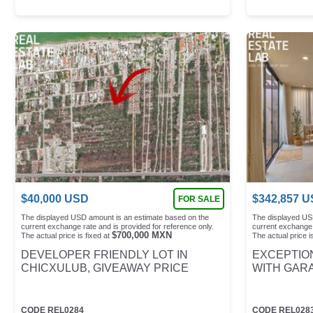
$
40,000
USD
$
342,857
U
FOR SALE
The displayed USD amount is an estimate based on the
The displayed US
current exchange rate and is provided for reference only.
current exchange 
$
700,000
MXN
The actual price is fixed at
The actual price is
DEVELOPER FRIENDLY LOT IN
EXCEPTION
CHICXULUB, GIVEAWAY PRICE
WITH GAR
CODE
REL0284
CODE
REL028