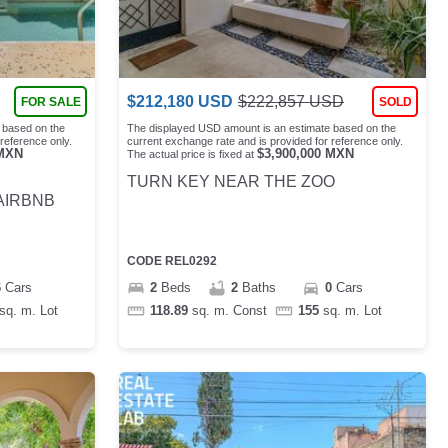
$
212,180
USD
$
222,857
USD
FOR SALE
SOLD
 based on the
The displayed USD amount is an estimate based on the
reference only.
current exchange rate and is provided for reference only.
MXN
$
3,900,000
MXN
The actual price is fixed at
TURN KEY NEAR THE ZOO
AIRBNB
CODE
REL0292
6
Cars
2
Beds
2
Baths
0
Cars
sq. m.
Lot
118.89
sq. m.
Const
155
sq. m.
Lot