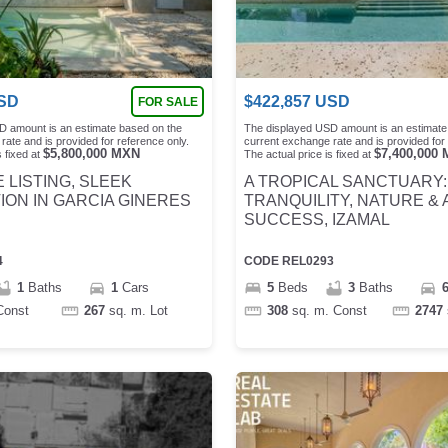
SD
$
422,857
USD
FOR SALE
D amount is an estimate based on the
The displayed USD amount is an estimate
rate and is provided for reference only.
current exchange rate and is provided for 
$
5,800,000
MXN
$
7,400,000
 fixed at
The actual price is fixed at
 LISTING, SLEEK
A TROPICAL SANCTUARY:
ON IN GARCIA GINERES
TRANQUILITY, NATURE & 
SUCCESS, IZAMAL
4
CODE
REL0293
1
Baths
1
Cars
5
Beds
3
Baths
Const
267
sq. m.
Lot
308
sq. m.
Const
2747