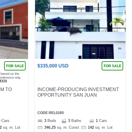
$
335,000
USD
FOR SALE
FOR SALE
 based on the
reference only.
MXN
EM TO
INCOME-PRODUCING INVESTMENT
OPPORTUNITY SAN JUAN
CODE
REL0285
0
Cars
3
Beds
3
Baths
1
Cars
2
sq. m.
Lot
346.25
sq. m.
Const
142
sq. m.
Lot